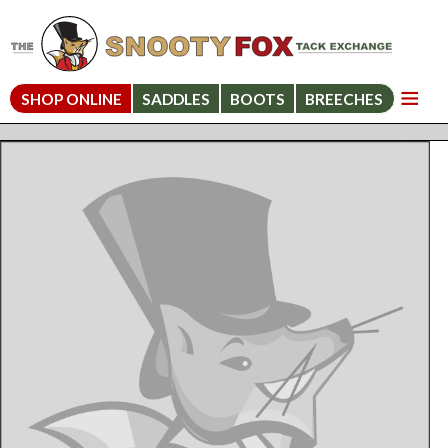
SHOP ONLINE
SADDLES
BOOTS
BREECHES