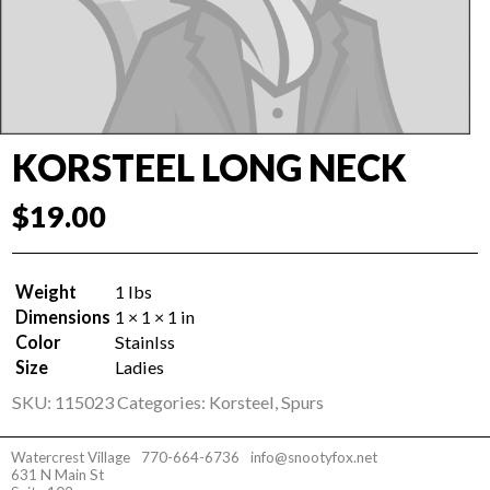
KORSTEEL LONG NECK
$
19.00
Weight
1 lbs
Dimensions
1 × 1 × 1 in
Color
Stainlss
Size
Ladies
SKU:
115023
Categories:
Korsteel
,
Spurs
Watercrest Village
770-664-6736
info@snootyfox.net
631 N Main St