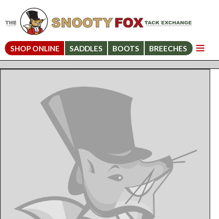
SHOP ONLINE
SADDLES
BOOTS
BREECHES