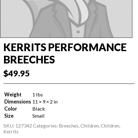
KERRITS PERFORMANCE
BREECHES
$
49.95
Weight
1 lbs
Dimensions
11 × 9 × 2 in
Color
Black
Size
Small
SKU:
127342
Categories:
Breeches
,
Children
,
Children
,
Kerrits