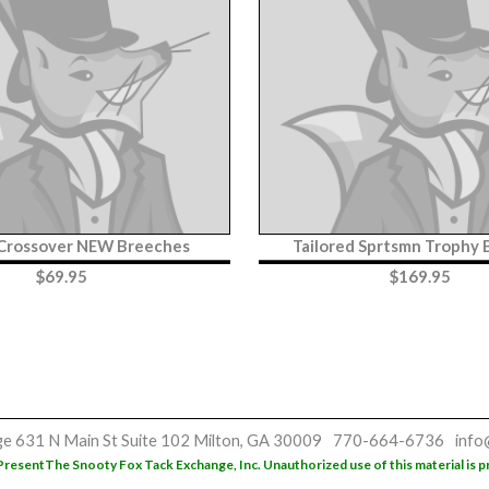
 Crossover NEW Breeches
Tailored Sprtsmn Trophy
$
69.95
$
169.95
ge
631 N Main St
Suite 102
Milton, GA 30009
770-664-6736
info
Present
The Snooty Fox Tack Exchange, Inc. Unauthorized use of this material is p