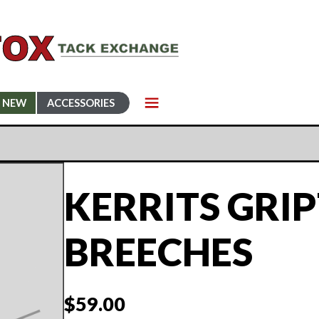
NEW
ACCESSORIES
KERRITS GRI
BREECHES
$
59.00