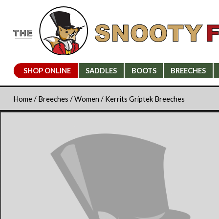
SHOP ONLINE
SADDLES
BOOTS
BREECHES
Home
/
Breeches
/
Women
/ Kerrits Griptek Breeches