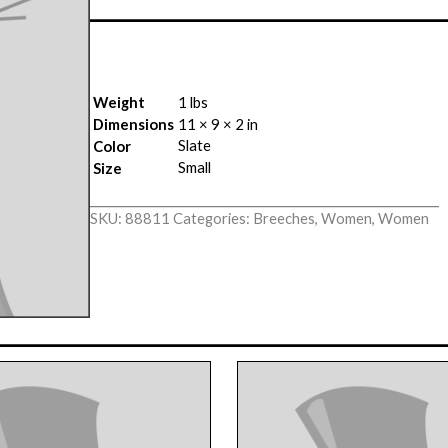
Weight
1 lbs
Dimensions
11 × 9 × 2 in
Slate
Color
Small
Size
SKU:
88811
Categories:
Breeches
,
Women
,
Women