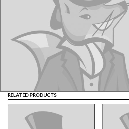
RELATED PRODUCTS