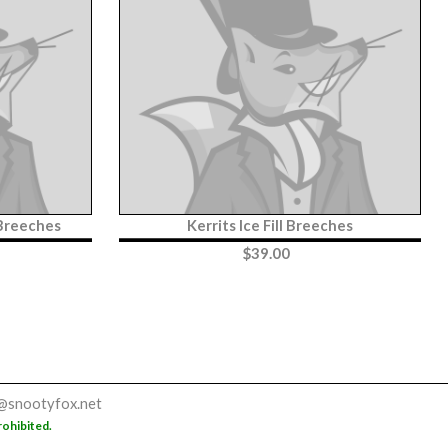
 Breeches
Kerrits Ice Fill Breeches
$
39.00
@snootyfox.net
rohibited.