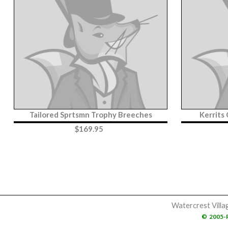
Tailored Sprtsmn Trophy Breeches
Kerrits
$
169.95
Watercrest Villa
©
2005-