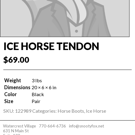
ICE HORSE TENDON
$
69.00
Weight
3 lbs
Dimensions
20 × 6 × 6 in
Color
Black
Size
Pair
SKU:
122989
Categories:
Horse Boots
,
Ice Horse
Watercrest Village
770-664-6736
info@snootyfox.net
631 N Main St