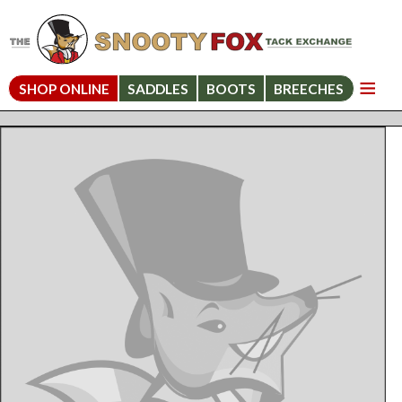
SHOP ONLINE
SADDLES
BOOTS
BREECHES