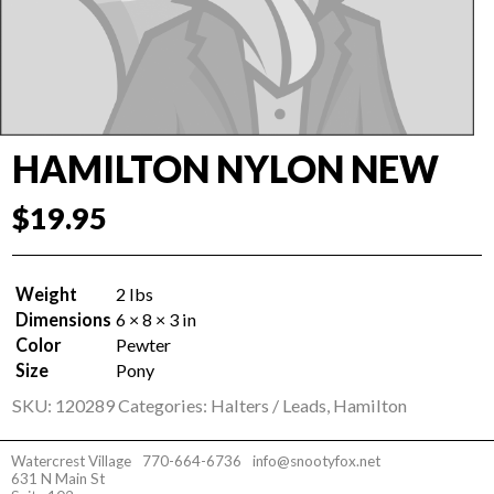
HAMILTON NYLON NEW
$
19.95
Weight
2 lbs
Dimensions
6 × 8 × 3 in
Color
Pewter
Size
Pony
SKU:
120289
Categories:
Halters / Leads
,
Hamilton
Watercrest Village
770-664-6736
info@snootyfox.net
631 N Main St