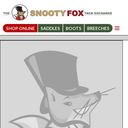
SHOP ONLINE
SADDLES
BOOTS
BREECHES