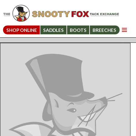
SHOP ONLINE
SADDLES
BOOTS
BREECHES