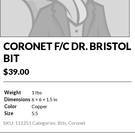
CORONET F/C DR. BRISTOL
BIT
$
39.00
Weight
1 lbs
Dimensions
6 × 6 × 1.5 in
Color
Copper
Size
5.5
SKU:
111251
Categories:
Bits
,
Coronet