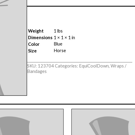
Weight
1 lbs
Dimensions
1 × 1 × 1 in
Blue
Color
Horse
Size
SKU:
123704
Categories:
EquiCoolDown
,
Wraps /
Bandages