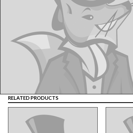
RELATED PRODUCTS