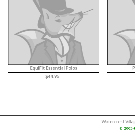
EquiFit Essential Polos
P
$
44.95
Watercrest Villa
©
2005-