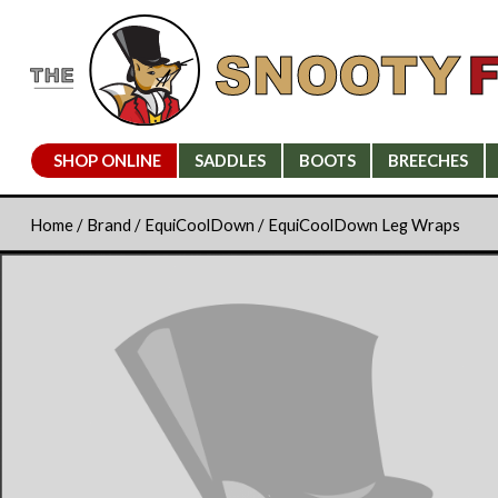
SHOP ONLINE
SADDLES
BOOTS
BREECHES
Home
/
Brand
/
EquiCoolDown
/ EquiCoolDown Leg Wraps