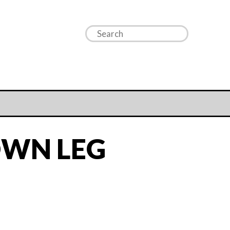
WN LEG