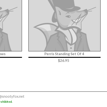
ows
Perris Standing Set Of 4
$
26.95
@snootyfox.net
rohibited.