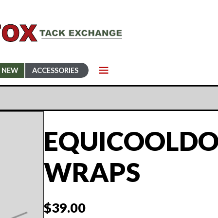
NEW
ACCESSORIES
EQUICOOLDO
WRAPS
$
39.00