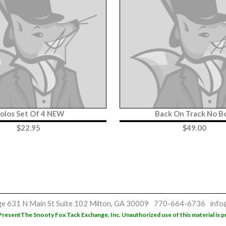
olos Set Of 4 NEW
Back On Track No B
$
22.95
$
49.00
ge
631 N Main St
Suite 102
Milton, GA 30009
770-664-6736
info
Present
The Snooty Fox Tack Exchange, Inc. Unauthorized use of this material is p