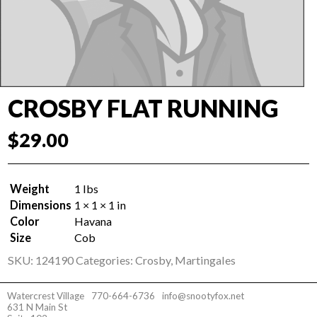
CROSBY FLAT RUNNING
$
29.00
Weight
1 lbs
Dimensions
1 × 1 × 1 in
Color
Havana
Size
Cob
SKU:
124190
Categories:
Crosby
,
Martingales
Watercrest Village
770-664-6736
info@snootyfox.net
631 N Main St