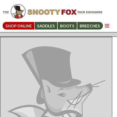
SHOP ONLINE
SADDLES
BOOTS
BREECHES