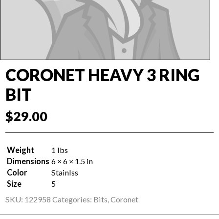
CORONET HEAVY 3 RING
BIT
$
29.00
Weight
1 lbs
Dimensions
6 × 6 × 1.5 in
Color
Stainlss
Size
5
SKU:
122958
Categories:
Bits
,
Coronet