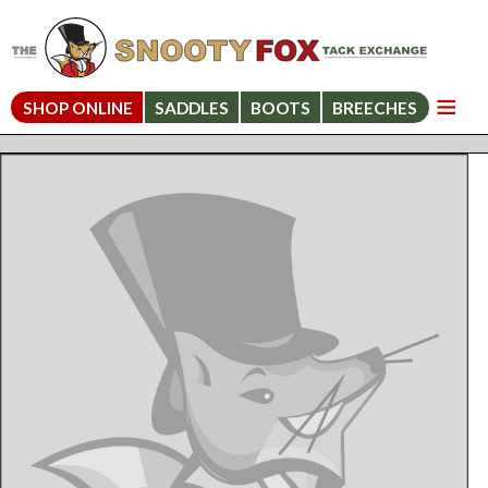
SHOP ONLINE
SADDLES
BOOTS
BREECHES