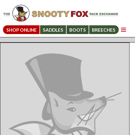
SHOP ONLINE
SADDLES
BOOTS
BREECHES