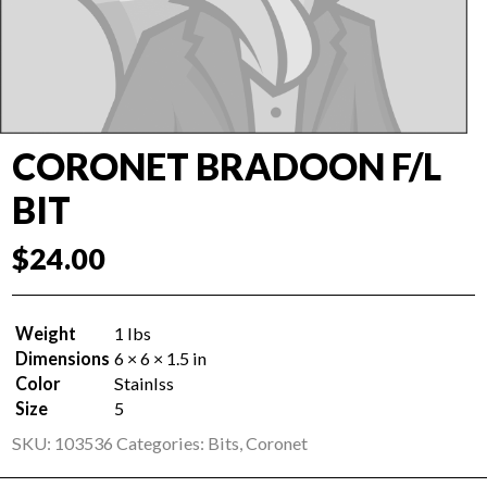
CORONET BRADOON F/L
BIT
$
24.00
Weight
1 lbs
Dimensions
6 × 6 × 1.5 in
Color
Stainlss
Size
5
SKU:
103536
Categories:
Bits
,
Coronet