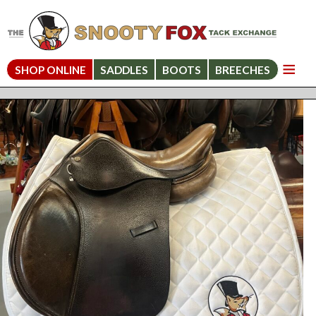
SHOP ONLINE
SADDLES
BOOTS
BREECHES