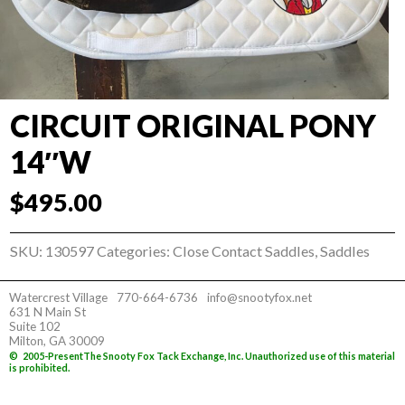
CIRCUIT ORIGINAL PONY
14″W
$
495.00
SKU:
130597
Categories:
Close Contact Saddles
,
Saddles
Watercrest Village
770-664-6736
info@snootyfox.net
631 N Main St
Suite 102
Milton, GA 30009
©
2005-Present
The Snooty Fox Tack Exchange, Inc. Unauthorized use of this material
is prohibited.