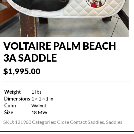
VOLTAIRE PALM BEACH
3A SADDLE
$
1,995.00
Weight
1 lbs
Dimensions
1 × 1 × 1 in
Color
Walnut
Size
18 MW
SKU:
121960
Categories:
Close Contact Saddles
,
Saddles