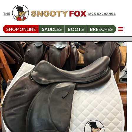
SHOP ONLINE
SADDLES
BOOTS
BREECHES