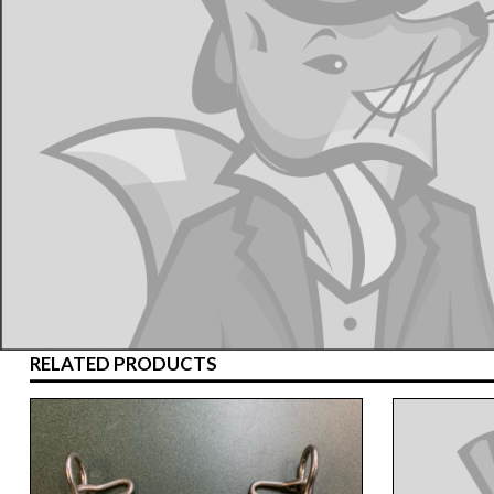
RELATED PRODUCTS