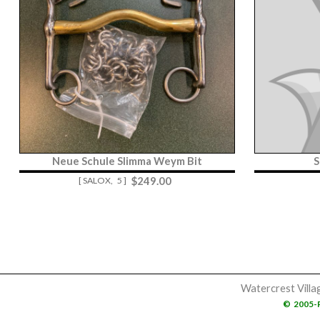
Neue Schule Slimma Weym Bit
S
$
249.00
[ SALOX,
5 ]
Watercrest Villa
©
2005-