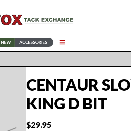
NEW
ACCESSORIES
CENTAUR SL
KING D BIT
$
29.95