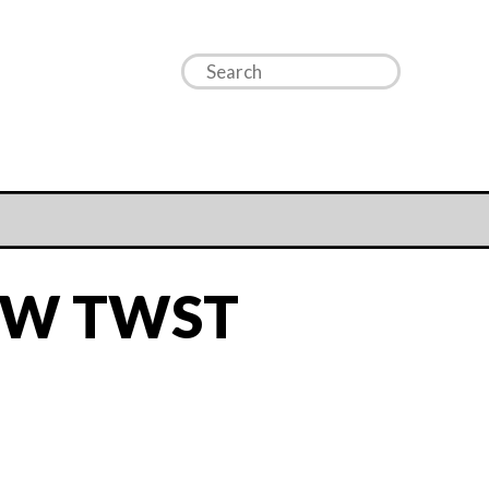
OW TWST