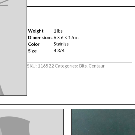
Weight
1 lbs
Dimensions
6 × 6 × 1.5 in
Stainlss
Color
4 3/4
Size
SKU:
116522
Categories:
Bits
,
Centaur