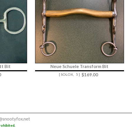
t Bit
Neue Schuele Transform Bit
0
$
169.00
[ SOLOX,
5 ]
@snootyfox.net
rohibited.