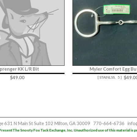
prenger KK L/R Bit
Myler Comfort Egg But
$
49.00
$
49.0
[ STAINLSS,
5 ]
ge
631 N Main St
Suite 102
Milton, GA 30009
770-664-6736
info
Present
The Snooty Fox Tack Exchange, Inc. Unauthorized use of this material is p