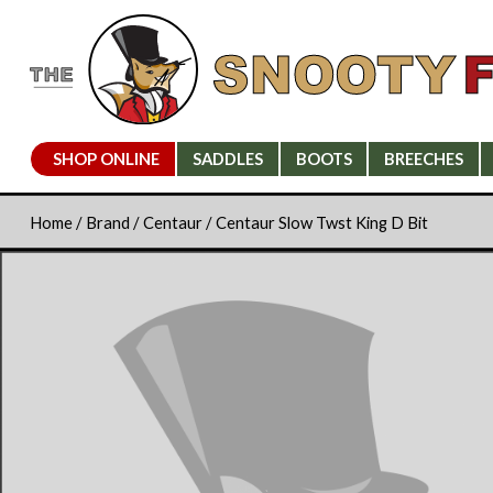
SHOP ONLINE
SADDLES
BOOTS
BREECHES
Home
/
Brand
/
Centaur
/ Centaur Slow Twst King D Bit