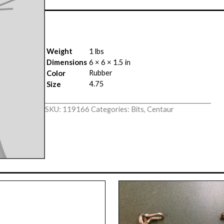
Weight
1 lbs
Dimensions
6 × 6 × 1.5 in
Rubber
Color
4.75
Size
SKU:
119166
Categories:
Bits
,
Centaur