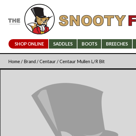
SHOP ONLINE
SADDLES
BOOTS
BREECHES
Home
/
Brand
/
Centaur
/ Centaur Mullen L/R Bit