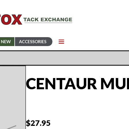
NEW
ACCESSORIES
CENTAUR MUL
$
27.95