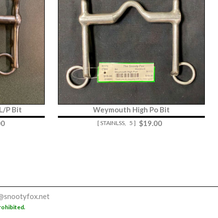
/P Bit
Weymouth High Po Bit
00
$
19.00
[ STAINLSS,
5 ]
@snootyfox.net
rohibited.