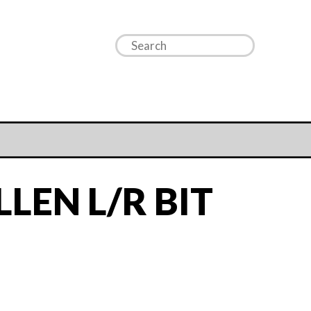
LEN L/R BIT