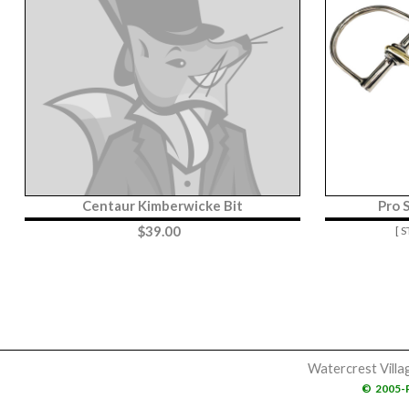
Centaur Kimberwicke Bit
Pro 
$
39.00
[ 
Watercrest Villa
©
2005-