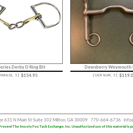
Series Derby D Ring Bit
Dewsberry Weymouth L
$
154.95
$
119.
STAINLSS,
5 ]
[ GER SLVR,
5 ]
ge
631 N Main St
Suite 102
Milton, GA 30009
770-664-6736
info
Present
The Snooty Fox Tack Exchange, Inc. Unauthorized use of this material is p