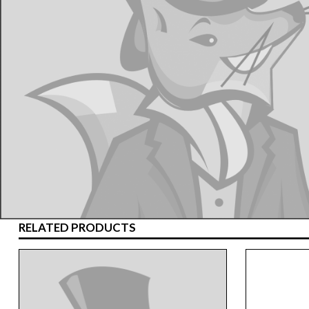
RELATED PRODUCTS