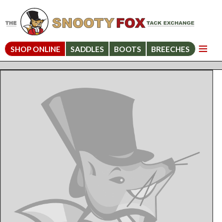
SHOP ONLINE
SADDLES
BOOTS
BREECHES