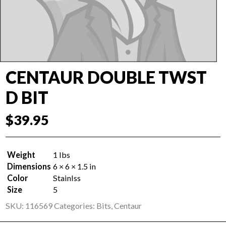
CENTAUR DOUBLE TWST
D BIT
$
39.95
Weight
1 lbs
Dimensions
6 × 6 × 1.5 in
Color
Stainlss
Size
5
SKU:
116569
Categories:
Bits
,
Centaur