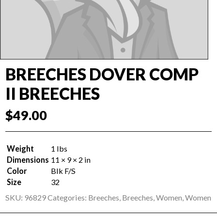
BREECHES DOVER COMP
II BREECHES
$
49.00
Weight
1 lbs
Dimensions
11 × 9 × 2 in
Color
Blk F/S
Size
32
SKU:
96829
Categories:
Breeches
,
Breeches
,
Women
,
Women