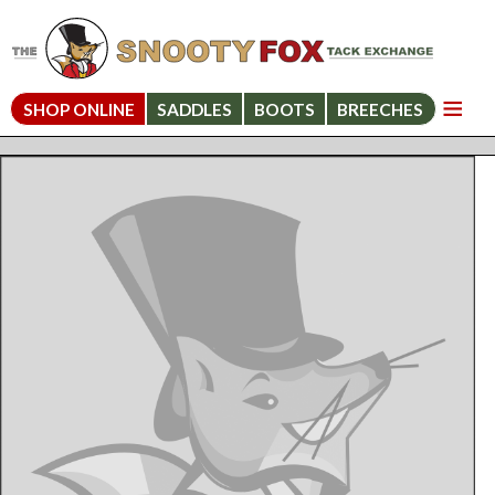
SHOP ONLINE
SADDLES
BOOTS
BREECHES