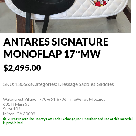
ANTARES SIGNATURE
MONOFLAP 17″MW
$
2,495.00
SKU:
130663
Categories:
Dressage Saddles
,
Saddles
Watercrest Village
770-664-6736
info@snootyfox.net
631 N Main St
Suite 102
Milton, GA 30009
©
2005-Present
The Snooty Fox Tack Exchange, Inc. Unauthorized use of this material
is prohibited.