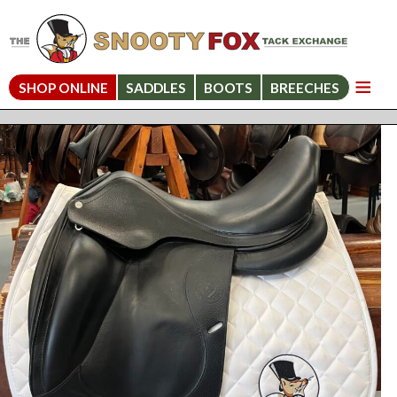
SHOP ONLINE
SADDLES
BOOTS
BREECHES