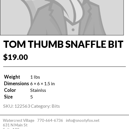
TOM THUMB SNAFFLE BIT
$
19.00
Weight
1 lbs
Dimensions
6 × 6 × 1.5 in
Color
Stainlss
Size
5
SKU:
122563
Category:
Bits
Watercrest Village
770-664-6736
info@snootyfox.net
631 N Main St