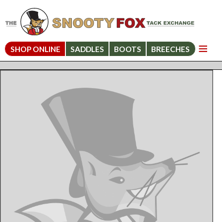
SHOP ONLINE
SADDLES
BOOTS
BREECHES