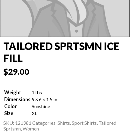
TAILORED SPRTSMN ICE
FILL
$
29.00
Weight
1 lbs
Dimensions
9 × 6 × 1.5 in
Color
Sunshine
Size
XL
SKU:
121981
Categories:
Shirts
,
Sport Shirts
,
Tailored
Sprtsmn
,
Women