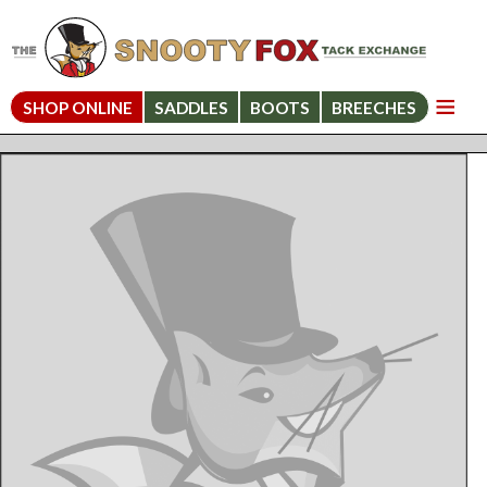
SHOP ONLINE
SADDLES
BOOTS
BREECHES