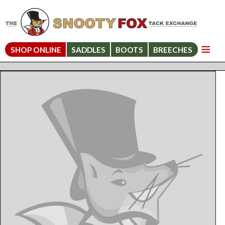
SHOP ONLINE
SADDLES
BOOTS
BREECHES