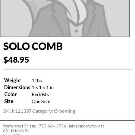
SOLO COMB
$
48.95
Weight
1 lbs
Dimensions
1 × 1 × 1 in
Color
Red/Blk
Size
One Size
SKU:
121337
Category:
Grooming
Watercrest Village
770-664-6736
info@snootyfox.net
631 N Main St