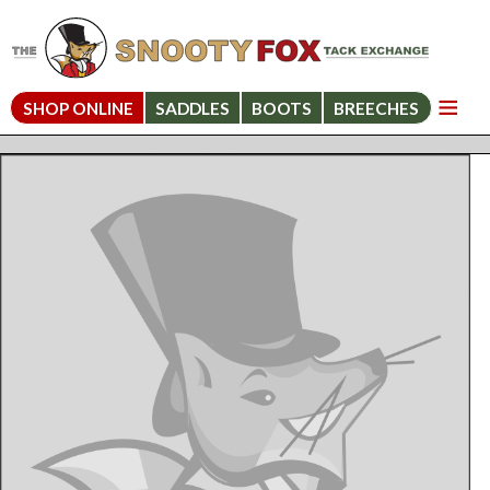
SHOP ONLINE
SADDLES
BOOTS
BREECHES