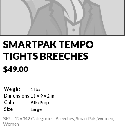
SMARTPAK TEMPO
TIGHTS BREECHES
$
49.00
Weight
1 lbs
Dimensions
11 × 9 × 2 in
Color
Blk/Purp
Size
Large
SKU:
126342
Categories:
Breeches
,
SmartPak
,
Women
,
Women