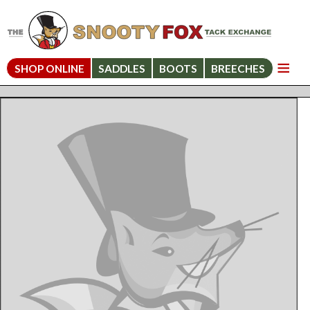
SHOP ONLINE
SADDLES
BOOTS
BREECHES