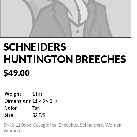
SCHNEIDERS
HUNTINGTON BREECHES
$
49.00
Weight
1 lbs
Dimensions
11 × 9 × 2 in
Color
Tan
Size
32 F/S
SKU:
120666
Categories:
Breeches
,
Schneiders
,
Women
,
Women