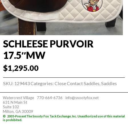
SCHLEESE PURVOIR
17.5″MW
$
1,295.00
SKU:
129443
Categories:
Close Contact Saddles
,
Saddles
Watercrest Village
770-664-6736
info@snootyfox.net
631 N Main St
Suite 102
Milton, GA 30009
©
2005-Present
The Snooty Fox Tack Exchange, Inc. Unauthorized use of this material
is prohibited.