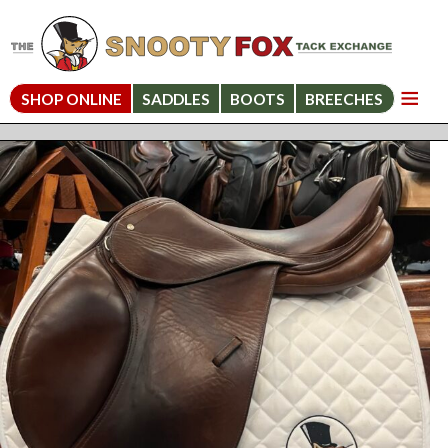
SHOP ONLINE
SADDLES
BOOTS
BREECHES