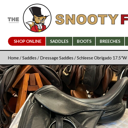
SHOP ONLINE
SADDLES
BOOTS
BREECHES
Home
/
Saddles
/
Dressage Saddles
/ Schleese Obrigado 17.5″W