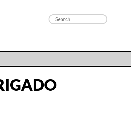
RIGADO