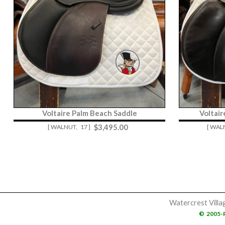
Voltaire Palm Beach Saddle
Voltai
$
3,495.00
[ WALNUT,
17 ]
[ WAL
Watercrest Villa
©
2005-