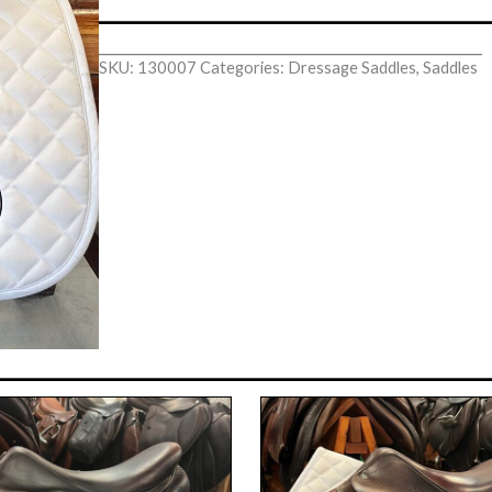
SKU:
130007
Categories:
Dressage Saddles
,
Saddles