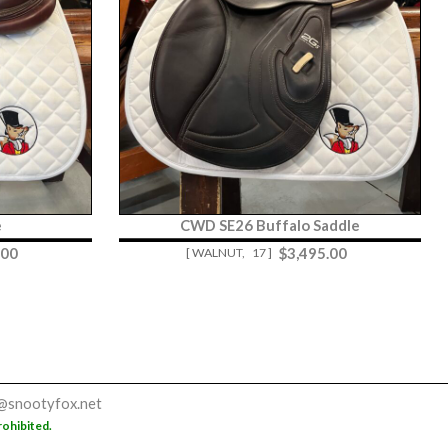
e
CWD SE26 Buffalo Saddle
.00
$
3,495.00
[ WALNUT,
17 ]
@snootyfox.net
rohibited.