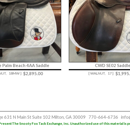
re Palm Beach 4AA Saddle
CWD SE02 Saddl
$
2,895.00
$
1,995
NUT,
18MW ]
[ WALNUT,
17 ]
ge
631 N Main St
Suite 102
Milton, GA 30009
770-664-6736
info
Present
The Snooty Fox Tack Exchange, Inc. Unauthorized use of this material is p