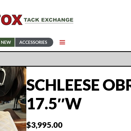
NEW
ACCESSORIES
SCHLEESE OB
17.5″W
$
3,995.00