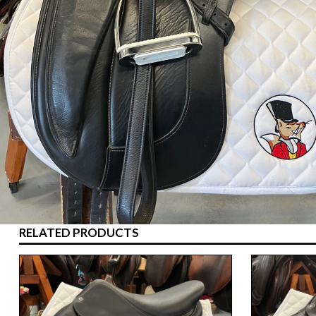
RELATED PRODUCTS