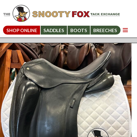
SHOP ONLINE
SADDLES
BOOTS
BREECHES