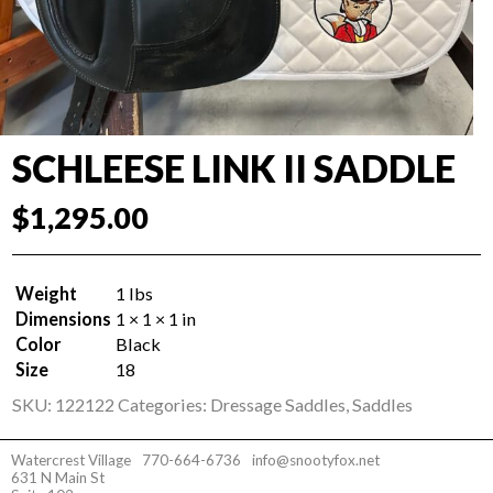
SCHLEESE LINK II SADDLE
$
1,295.00
Weight
1 lbs
Dimensions
1 × 1 × 1 in
Color
Black
Size
18
SKU:
122122
Categories:
Dressage Saddles
,
Saddles
Watercrest Village
770-664-6736
info@snootyfox.net
631 N Main St