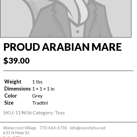
PROUD ARABIAN MARE
$
39.00
Weight
1 lbs
Dimensions
1 × 1 × 1 in
Color
Grey
Size
Tradtnl
SKU:
119656
Category:
Toys
Watercrest Village
770-664-6736
info@snootyfox.net
631 N Main St