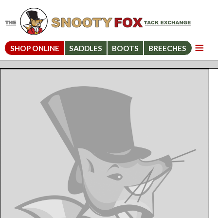
SHOP ONLINE
SADDLES
BOOTS
BREECHES