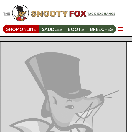
SHOP ONLINE
SADDLES
BOOTS
BREECHES