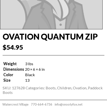
OVATION QUANTUM ZIP
$
54.95
Weight
3 lbs
Dimensions
20 × 6 × 6 in
Color
Black
Size
13
SKU:
127628
Categories:
Boots
,
Children
,
Ovation
,
Paddock
Boots
Watercrest Village
770-664-6736
info@snootyfox.net