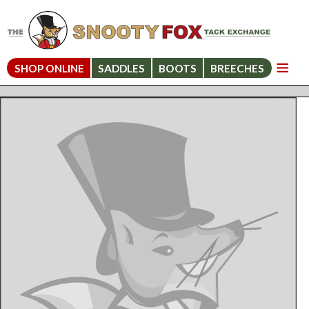
SHOP ONLINE
SADDLES
BOOTS
BREECHES