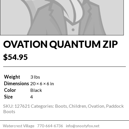
OVATION QUANTUM ZIP
$
54.95
Weight
3 lbs
Dimensions
20 × 6 × 6 in
Color
Black
Size
4
SKU:
127621
Categories:
Boots
,
Children
,
Ovation
,
Paddock
Boots
Watercrest Village
770-664-6736
info@snootyfox.net