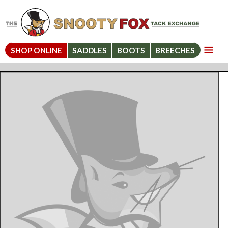
SHOP ONLINE
SADDLES
BOOTS
BREECHES