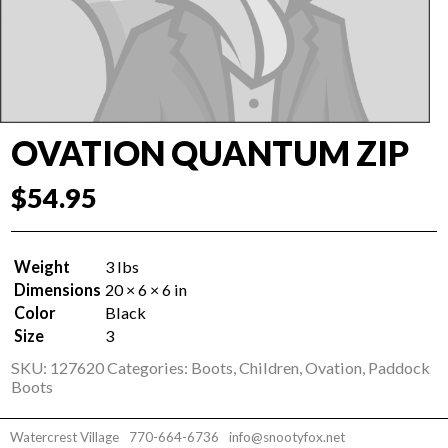
OVATION QUANTUM ZIP
$
54.95
Weight
3 lbs
Dimensions
20 × 6 × 6 in
Color
Black
Size
3
SKU:
127620
Categories:
Boots
,
Children
,
Ovation
,
Paddock
Boots
Watercrest Village
770-664-6736
info@snootyfox.net