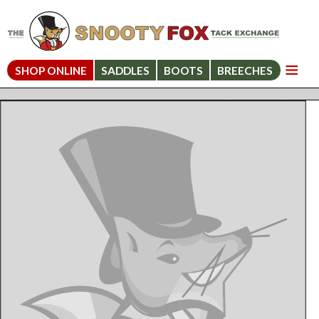
SHOP ONLINE
SADDLES
BOOTS
BREECHES