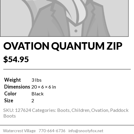
OVATION QUANTUM ZIP
$
54.95
Weight
3 lbs
Dimensions
20 × 6 × 6 in
Color
Black
Size
2
SKU:
127624
Categories:
Boots
,
Children
,
Ovation
,
Paddock
Boots
Watercrest Village
770-664-6736
info@snootyfox.net