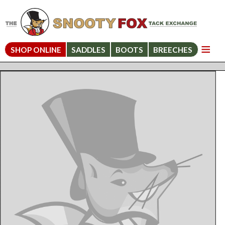
SHOP ONLINE
SADDLES
BOOTS
BREECHES