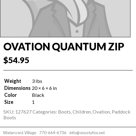
OVATION QUANTUM ZIP
$
54.95
Weight
3 lbs
Dimensions
20 × 6 × 6 in
Color
Black
Size
1
SKU:
127627
Categories:
Boots
,
Children
,
Ovation
,
Paddock
Boots
Watercrest Village
770-664-6736
info@snootyfox.net