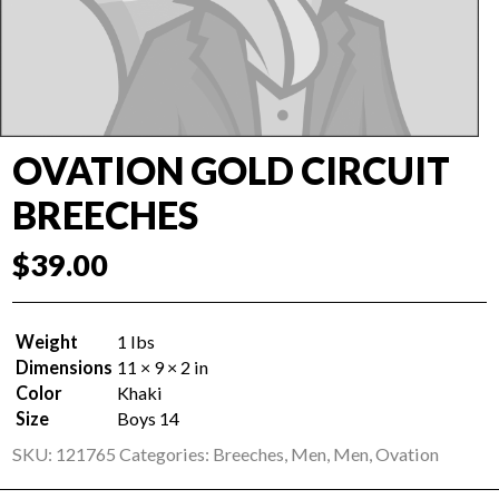
OVATION GOLD CIRCUIT
BREECHES
$
39.00
Weight
1 lbs
Dimensions
11 × 9 × 2 in
Color
Khaki
Size
Boys 14
SKU:
121765
Categories:
Breeches
,
Men
,
Men
,
Ovation