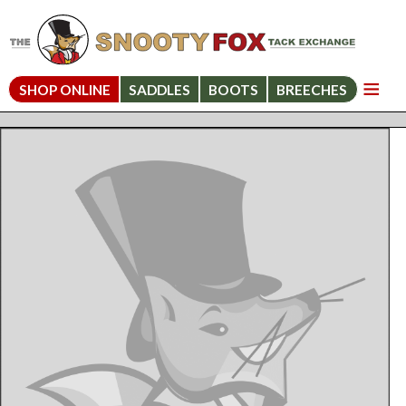
SHOP ONLINE
SADDLES
BOOTS
BREECHES