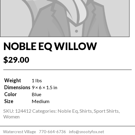
NOBLE EQ WILLOW
$
29.00
Weight
1 lbs
Dimensions
9 × 6 × 1.5 in
Color
Blue
Size
Medium
SKU:
124412
Categories:
Noble Eq
,
Shirts
,
Sport Shirts
,
Women
Watercrest Village
770-664-6736
info@snootyfox.net