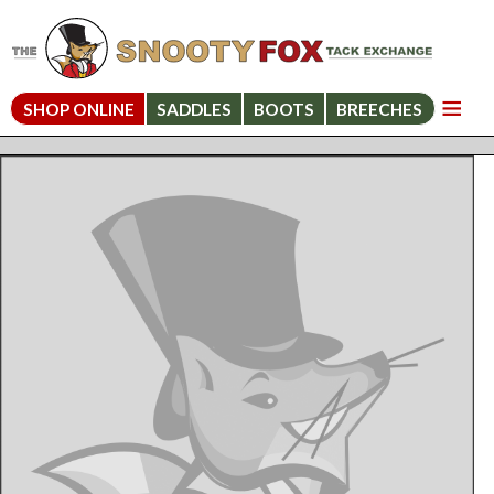
SHOP ONLINE
SADDLES
BOOTS
BREECHES