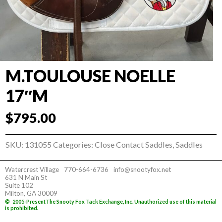
M.TOULOUSE NOELLE
17″M
$
795.00
SKU:
131055
Categories:
Close Contact Saddles
,
Saddles
Watercrest Village
770-664-6736
info@snootyfox.net
631 N Main St
Suite 102
Milton, GA 30009
©
2005-Present
The Snooty Fox Tack Exchange, Inc. Unauthorized use of this material
is prohibited.