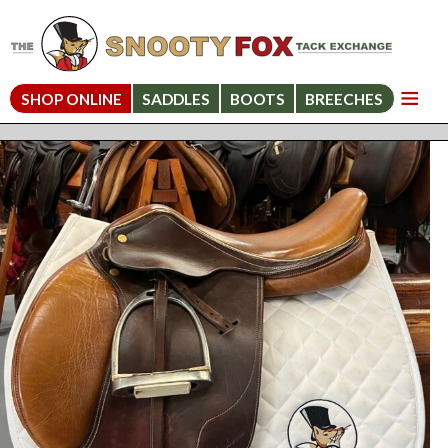
SHOP ONLINE
SADDLES
BOOTS
BREECHES