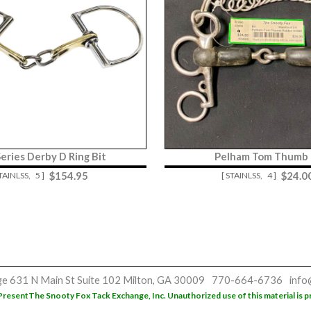
Series Derby D Ring Bit
Pelham Tom Thumb 
$
154.95
$
24.0
STAINLSS,
5 ]
[ STAINLSS,
4 ]
ge
631 N Main St
Suite 102
Milton, GA 30009
770-664-6736
info
Present
The Snooty Fox Tack Exchange, Inc. Unauthorized use of this material is p