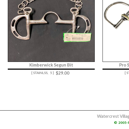
Kimberwick Segun Bit
Pro 
$
29.00
[ STAINLSS,
5 ]
[ 
Watercrest Villa
©
2005-