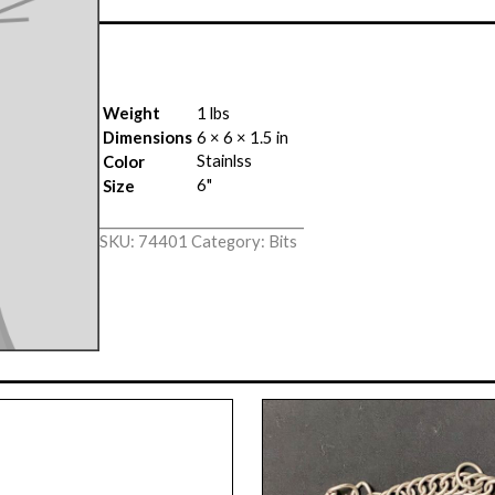
Weight
1 lbs
Dimensions
6 × 6 × 1.5 in
Stainlss
Color
6"
Size
SKU:
74401
Category:
Bits