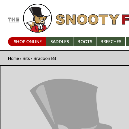
SHOP ONLINE
SADDLES
BOOTS
BREECHES
Home
/
Bits
/ Bradoon Bit