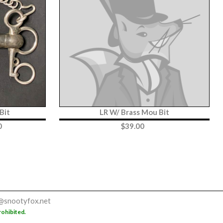
Bit
LR W/ Brass Mou Bit
0
$
39.00
@snootyfox.net
rohibited.