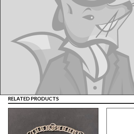
RELATED PRODUCTS