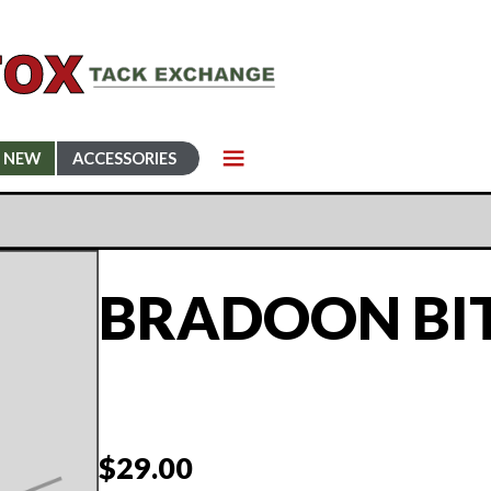
NEW
ACCESSORIES
BRADOON BI
$
29.00