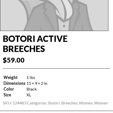
BOTORI ACTIVE
BREECHES
$
59.00
Weight
1 lbs
Dimensions
11 × 9 × 2 in
Color
Black
Size
XL
SKU:
124483
Categories:
Botori
,
Breeches
,
Women
,
Women