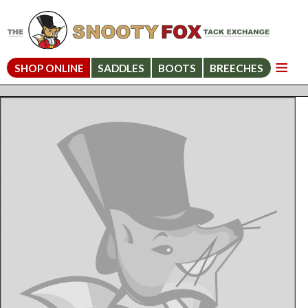
SHOP ONLINE
SADDLES
BOOTS
BREECHES