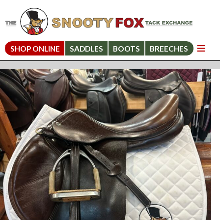
SHOP ONLINE
SADDLES
BOOTS
BREECHES