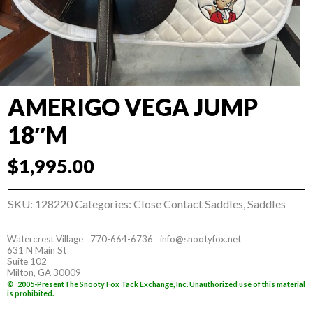
AMERIGO VEGA JUMP
18″M
$
1,995.00
SKU:
128220
Categories:
Close Contact Saddles
,
Saddles
Watercrest Village
770-664-6736
info@snootyfox.net
631 N Main St
Suite 102
Milton, GA 30009
©
2005-Present
The Snooty Fox Tack Exchange, Inc. Unauthorized use of this material
is prohibited.